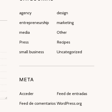
agency
design
entrepreneurship
marketing
media
Other
Press
Recipes
small business
Uncategorized
META
Acceder
Feed de entradas
Feed de comentarios
WordPress.org