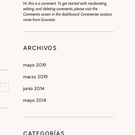
Hi, this is a comment. To get started with moderating,
editing, and deleting comments, please visit the
Comments screen in the dashboard. Commenter avatars
come from Gravatar.
ARCHIVOS
mayo 2019
marzo 2019
junio 2014
mayo 2014
CATEGORÍAS