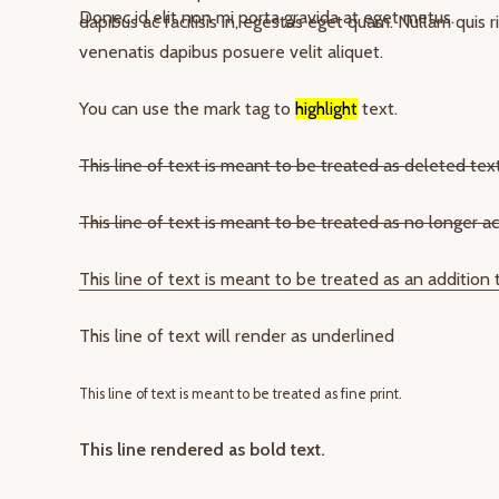
Donec id elit non mi porta gravida at eget metus.
dapibus ac facilisis in, egestas eget quam. Nullam quis 
venenatis dapibus posuere velit aliquet.
You can use the mark tag to
highlight
text.
This line of text is meant to be treated as deleted text
This line of text is meant to be treated as no longer ac
This line of text is meant to be treated as an addition
This line of text will render as underlined
This line of text is meant to be treated as fine print.
This line rendered as bold text.