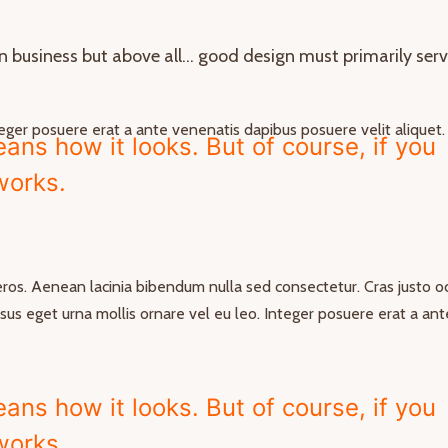
in business but above all… good design must primarily ser
nteger posuere erat a ante venenatis dapibus posuere velit aliquet.
ns how it looks. But of course, if you
 works.
 eros. Aenean lacinia bibendum nulla sed consectetur. Cras justo od
risus eget urna mollis ornare vel eu leo. Integer posuere erat a ant
ns how it looks. But of course, if you
 works.