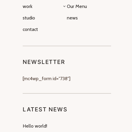
work
Our Menu
studio
news
contact
NEWSLETTER
[mc4wp_form id="738"]
LATEST NEWS
Hello world!