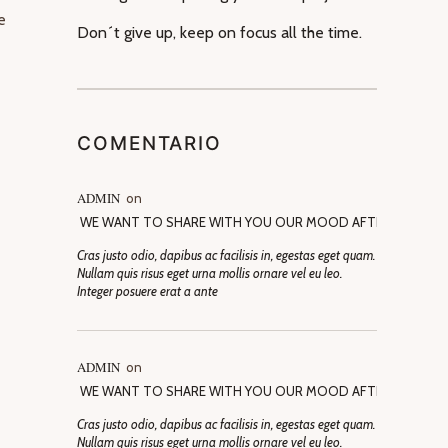
e
Don´t give up, keep on focus all the time.
COMENTARIO
ADMIN
on
WE WANT TO SHARE WITH YOU OUR MOOD AFTER SELECTI
Cras justo odio, dapibus ac facilisis in, egestas eget quam.
Nullam quis risus eget urna mollis ornare vel eu leo.
Integer posuere erat a ante
ADMIN
on
WE WANT TO SHARE WITH YOU OUR MOOD AFTER SELECTI
Cras justo odio, dapibus ac facilisis in, egestas eget quam.
Nullam quis risus eget urna mollis ornare vel eu leo.