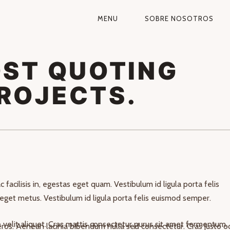
MENU
SOBRE NOSOTROS
NAVEGACIÓN
PRIMARIA
OST QUOTING
ROJECTS.
rabitur blandit tempus porttitor. Integer posuere erat a ante venenat
 facilisis in, egestas eget quam. Vestibulum id ligula porta felis
eget metus. Vestibulum id ligula porta felis euismod semper.
velit aliquet. Cras mattis consectetur purus sit amet fermentum.
 eros. Aenean lacinia bibendum nulla sed consectetur. Cras justo od