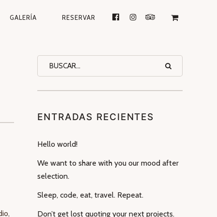
GALERÍA
RESERVAR
ENTRADAS RECIENTES
Hello world!
is
We want to share with you our mood after
selection.
Sleep, code, eat, travel. Repeat.
io,
Don’t get lost quoting your next projects.