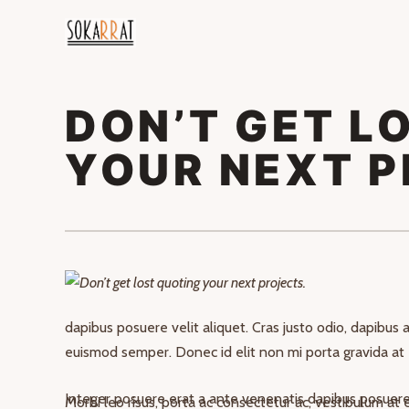
DON’T GET L
YOUR NEXT P
Nullam id dolor id nibh ultricies vehicula ut id elit. Cu
dapibus posuere velit aliquet. Cras justo odio, dapibus ac
euismod semper. Donec id elit non mi porta gravida at 
Integer posuere erat a ante venenatis dapibus posuere 
Morbi leo risus, porta ac consectetur ac, vestibulum at