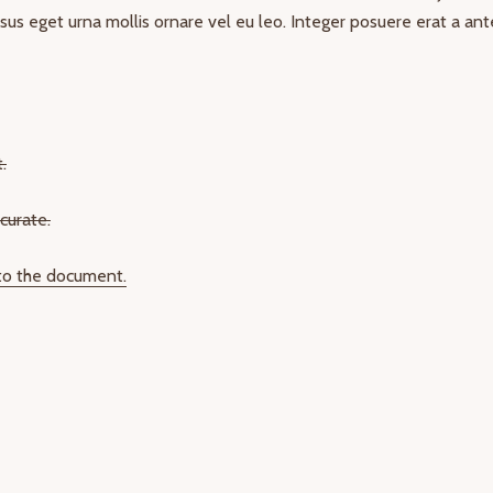
risus eget urna mollis ornare vel eu leo. Integer posuere erat a ant
.
curate.
 to the document.