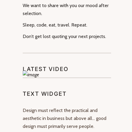
We want to share with you our mood after
selection.
Sleep, code, eat, travel. Repeat.
Don’t get lost quoting your next projects.
LATEST VIDEO
TEXT WIDGET
Design must reflect the practical and
aesthetic in business but above all… good
design must primarily serve people.