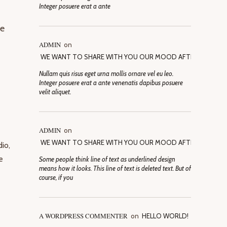
Integer posuere erat a ante
ve
ADMIN
on
WE WANT TO SHARE WITH YOU OUR MOOD AFTER SELECTI
Nullam quis risus eget urna mollis ornare vel eu leo.
Integer posuere erat a ante venenatis dapibus posuere
velit aliquet.
ADMIN
on
WE WANT TO SHARE WITH YOU OUR MOOD AFTER SELECTI
io,
e
Some people think line of text as underlined design
means how it looks. This line of text is deleted text. But of
course, if you
A WORDPRESS COMMENTER
on
HELLO WORLD!