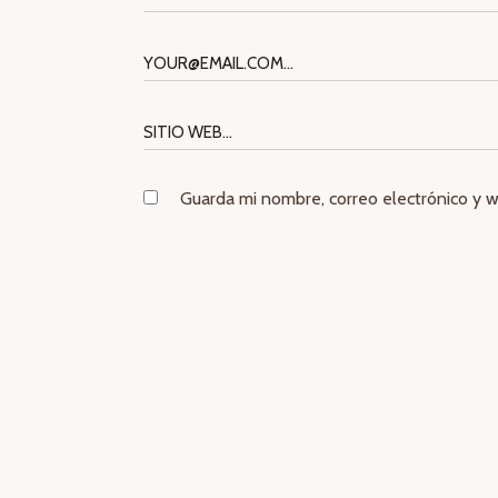
Guarda mi nombre, correo electrónico y 