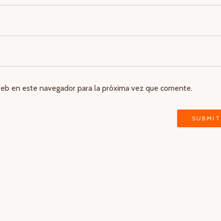
web en este navegador para la próxima vez que comente.