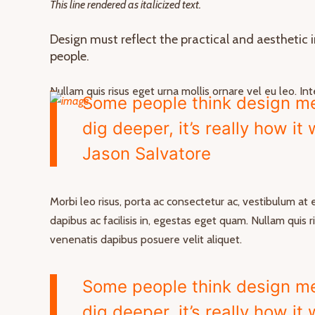
This line rendered as italicized text.
Design must reflect the practical and aesthetic 
people.
Nullam quis risus eget urna mollis ornare vel eu leo. I
Some people think design mea
dig deeper, it’s really how it
Jason Salvatore
Morbi leo risus, porta ac consectetur ac, vestibulum at
dapibus ac facilisis in, egestas eget quam. Nullam quis 
venenatis dapibus posuere velit aliquet.
Some people think design mea
dig deeper, it’s really how it