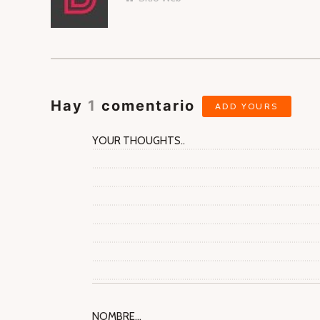
AUTORES
Hay
1
comentario
ADD YOURS