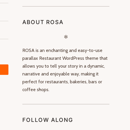
ABOUT ROSA
✻
ROSA is an enchanting and easy-to-use
parallax Restaurant WordPress theme that
allows you to tell your story in a dynamic,
narrative and enjoyable way, making it
perfect for restaurants, bakeries, bars or
coffee shops.
FOLLOW ALONG