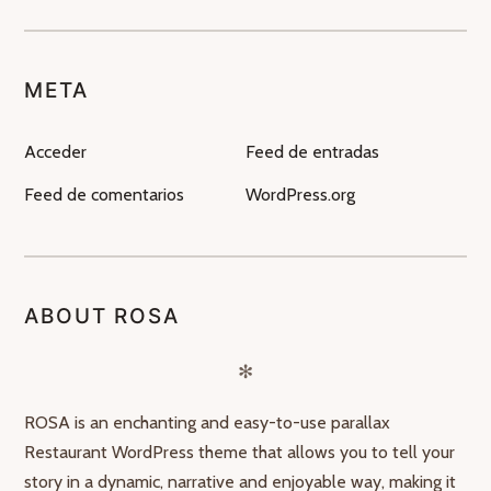
META
Acceder
Feed de entradas
Feed de comentarios
WordPress.org
ABOUT ROSA
✻
ROSA is an enchanting and easy-to-use parallax
Restaurant WordPress theme that allows you to tell your
story in a dynamic, narrative and enjoyable way, making it