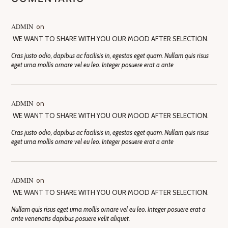
ADMIN
on
WE WANT TO SHARE WITH YOU OUR MOOD AFTER SELECTION.
Cras justo odio, dapibus ac facilisis in, egestas eget quam. Nullam quis risus
eget urna mollis ornare vel eu leo. Integer posuere erat a ante
ADMIN
on
WE WANT TO SHARE WITH YOU OUR MOOD AFTER SELECTION.
Cras justo odio, dapibus ac facilisis in, egestas eget quam. Nullam quis risus
eget urna mollis ornare vel eu leo. Integer posuere erat a ante
ADMIN
on
WE WANT TO SHARE WITH YOU OUR MOOD AFTER SELECTION.
Nullam quis risus eget urna mollis ornare vel eu leo. Integer posuere erat a
ante venenatis dapibus posuere velit aliquet.