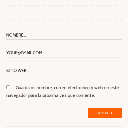
Guarda mi nombre, correo electrónico y web en este
navegador para la próxima vez que comente.