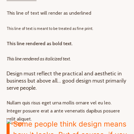
This line of text will render as underlined
This line of text is meant to be treated as fine print.
This line rendered as bold text.
This line rendered as italicized text.
Design must reflect the practical and aesthetic in
business but above all… good design must primarily
serve people.
Nullam quis risus eget urna mollis ornare vel eu leo.
Integer posuere erat a ante venenatis dapibus posuere
velit aliquet.
Some people think design means