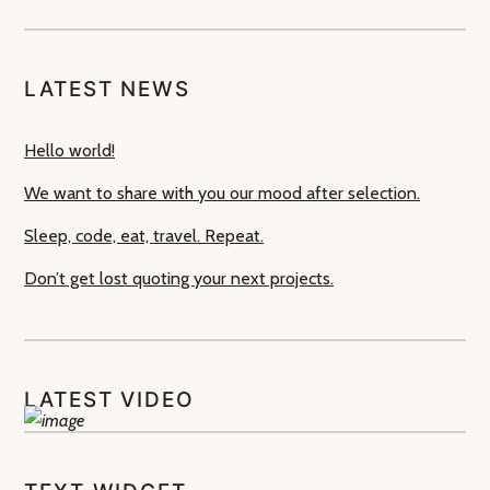
LATEST NEWS
Hello world!
We want to share with you our mood after selection.
Sleep, code, eat, travel. Repeat.
Don’t get lost quoting your next projects.
LATEST VIDEO