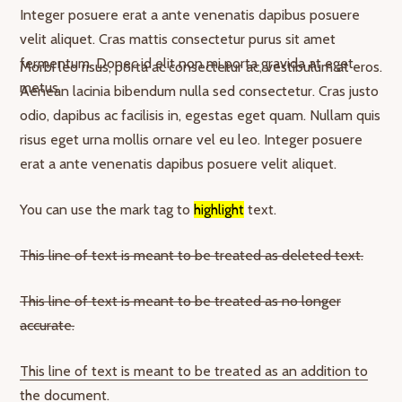
Integer posuere erat a ante venenatis dapibus posuere
velit aliquet. Cras mattis consectetur purus sit amet
fermentum. Donec id elit non mi porta gravida at eget
Morbi leo risus, porta ac consectetur ac, vestibulum at eros.
metus.
Aenean lacinia bibendum nulla sed consectetur. Cras justo
odio, dapibus ac facilisis in, egestas eget quam. Nullam quis
risus eget urna mollis ornare vel eu leo. Integer posuere
erat a ante venenatis dapibus posuere velit aliquet.
You can use the mark tag to
highlight
text.
This line of text is meant to be treated as deleted text.
This line of text is meant to be treated as no longer
accurate.
This line of text is meant to be treated as an addition to
the document.