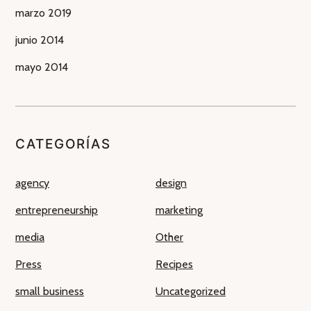
marzo 2019
junio 2014
mayo 2014
CATEGORÍAS
agency
design
entrepreneurship
marketing
media
Other
Press
Recipes
small business
Uncategorized