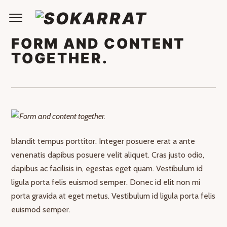
FORM AND CONTENT
TOGETHER.
Nullam id dolor id nibh ultricies vehicula ut id elit. Curabitur
blandit tempus porttitor. Integer posuere erat a ante
venenatis dapibus posuere velit aliquet. Cras justo odio,
dapibus ac facilisis in, egestas eget quam. Vestibulum id
ligula porta felis euismod semper. Donec id elit non mi
porta gravida at eget metus. Vestibulum id ligula porta felis
euismod semper.