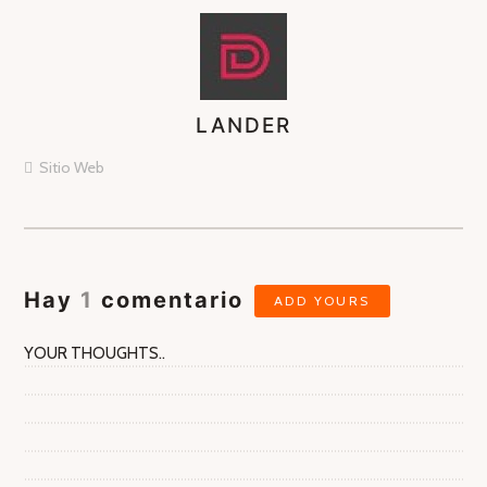
LANDER
ASIGNA
AUTORES
Sitio Web
Hay
1
comentario
ADD YOURS