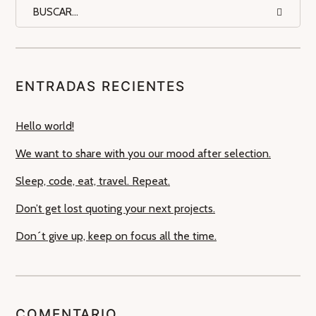
ENTRADAS RECIENTES
Hello world!
We want to share with you our mood after selection.
Sleep, code, eat, travel. Repeat.
Don’t get lost quoting your next projects.
Don´t give up, keep on focus all the time.
COMENTARIO