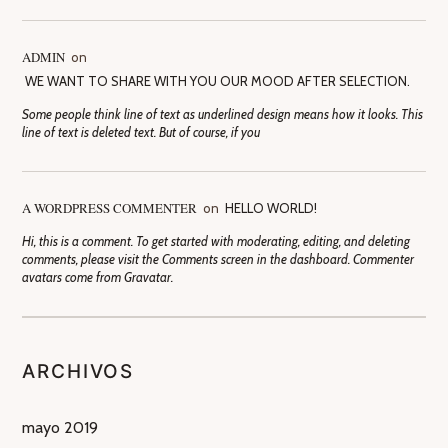
ADMIN
on
WE WANT TO SHARE WITH YOU OUR MOOD AFTER SELECTION.
Some people think line of text as underlined design means how it looks. This
line of text is deleted text. But of course, if you
A WORDPRESS COMMENTER
on
HELLO WORLD!
Hi, this is a comment. To get started with moderating, editing, and deleting
comments, please visit the Comments screen in the dashboard. Commenter
avatars come from Gravatar.
ARCHIVOS
mayo 2019