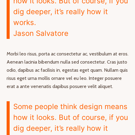
how it looks. But of course, if you
dig deeper, it’s really how it
works.
Jason Salvatore
Morbi leo risus, porta ac consectetur ac, vestibulum at eros.
Aenean lacinia bibendum nulla sed consectetur. Cras justo
odio, dapibus ac facilisis in, egestas eget quam. Nullam quis
risus eget urna mollis ornare vel eu leo. Integer posuere
erat a ante venenatis dapibus posuere velit aliquet.
Some people think design means
how it looks. But of course, if you
dig deeper, it’s really how it