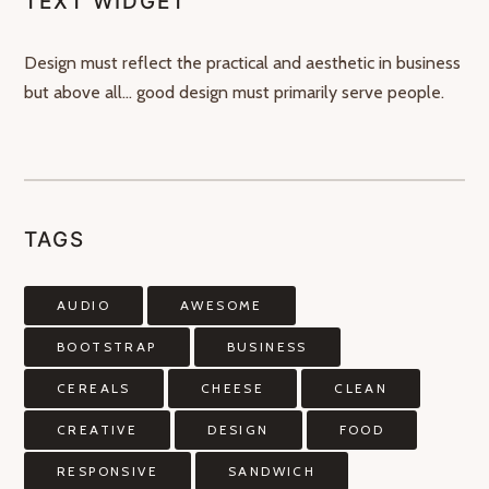
TEXT WIDGET
Design must reflect the practical and aesthetic in business
but above all… good design must primarily serve people.
TAGS
AUDIO
AWESOME
BOOTSTRAP
BUSINESS
CEREALS
CHEESE
CLEAN
CREATIVE
DESIGN
FOOD
RESPONSIVE
SANDWICH