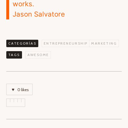
works.
Jason Salvatore
CATEGORÍAS
ENTREPRENEURSHIP
MARKETING
TAGS
AWESOME
0
likes