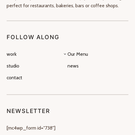
perfect for restaurants, bakeries, bars or coffee shops.
FOLLOW ALONG
work
Our Menu
studio
news
contact
NEWSLETTER
[mc4wp_form id="738"]