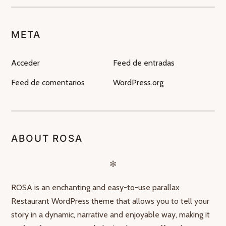
META
Acceder
Feed de entradas
Feed de comentarios
WordPress.org
ABOUT ROSA
✻
ROSA is an enchanting and easy-to-use parallax
Restaurant WordPress theme that allows you to tell your
story in a dynamic, narrative and enjoyable way, making it