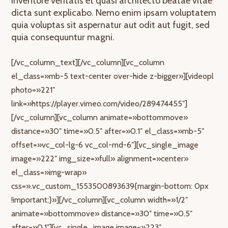
inventore veritatis et quasi architecto beatae vitae
dicta sunt explicabo. Nemo enim ipsam voluptatem
quia voluptas sit aspernatur aut odit aut fugit, sed
quia consequuntur magni.
[/vc_column_text][/vc_column][vc_column
el_class=»mb-5 text-center over-hide z-bigger»][videopl
photo=»221″
link=»https://player.vimeo.com/video/289474455″]
[/vc_column][vc_column animate=»bottommove»
distance=»30″ time=»0.5″ after=»0.1″ el_class=»mb-5″
offset=»vc_col-lg-6 vc_col-md-6″][vc_single_image
image=»222″ img_size=»full» alignment=»center»
el_class=»img-wrap»
css=».vc_custom_1553500893639{margin-bottom: 0px
!important;}»][/vc_column][vc_column width=»1/2″
animate=»bottommove» distance=»30″ time=»0.5″
after=»0.1″][vc_single_image image=»223″