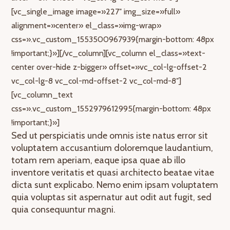
[vc_single_image image=»227″ img_size=»full»
alignment=»center» el_class=»img-wrap»
css=».vc_custom_1553500967939{margin-bottom: 48px
!important;}»][/vc_column][vc_column el_class=»text-
center over-hide z-bigger» offset=»vc_col-lg-offset-2
vc_col-lg-8 vc_col-md-offset-2 vc_col-md-8″]
[vc_column_text
css=».vc_custom_1552979612995{margin-bottom: 48px
!important;}»]
Sed ut perspiciatis unde omnis iste natus error sit
voluptatem accusantium doloremque laudantium,
totam rem aperiam, eaque ipsa quae ab illo
inventore veritatis et quasi architecto beatae vitae
dicta sunt explicabo. Nemo enim ipsam voluptatem
quia voluptas sit aspernatur aut odit aut fugit, sed
quia consequuntur magni.