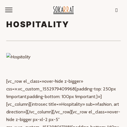
HOSPITALITY
[vc_row el_class=»over-hide z-bigger»
css=».vc_custom_1552979409968{padding-top: 250px
!important;padding-bottom: 100px !important;}»]
[vc_column][introsec title=»Hospitality» sub=»fashion, art
direction»][/vc_column][/vc_row][vc_row el_class=»over-
hide z-bigger px-xl-2 px-5″