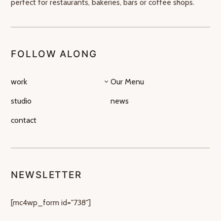
perfect for restaurants, bakeries, bars or coffee shops.
FOLLOW ALONG
work
Our Menu
studio
news
contact
NEWSLETTER
[mc4wp_form id="738"]