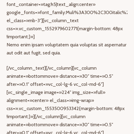
font_container=»tag:h5|text_align:center»
google_fonts=»font_family:Muli%3A300%2C300italic%2Cr
el_class=»mb-3″][vc_column_text
css=».vc_custom_1552979602771{margin-bottom: 48px
!important;}»]
Nemo enim ipsam voluptatem quia voluptas sit aspernatur
aut odit aut fugit, sed quia.
[/vc_column_text][/vc_column][vc_column
animate=»bottommove» distance=»30″ time=»0.5″
after=»0.1″ offset=»vc_col-lg-6 vc_col-md-6″]
[vc_single_image image=»224″ img_size=»full»
alignment=»center» el_class=»img-wrap»
css=».vc_custom_1553500953342{margin-bottom: 48px
!important;}»][/vc_column][vc_column
animate=»bottommove» distance=»30″ time=»0.5″
after=»0.1″ offset=»vc_col-lg-6 vc_col-md-6″]