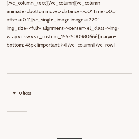
[/vc_column_text][/vc_column][vc_column
animate=»bottommove» distance=»30″ time=»0.5″
after=»0.1″][vc_single_image image=»220″
img_size=»full» alignment=»center» el_class=»img-
wrap» css=».vc_custom_1553500980666{margin-
bottom: 48px !important;}»][/vc_column][/vc_row]
0
likes