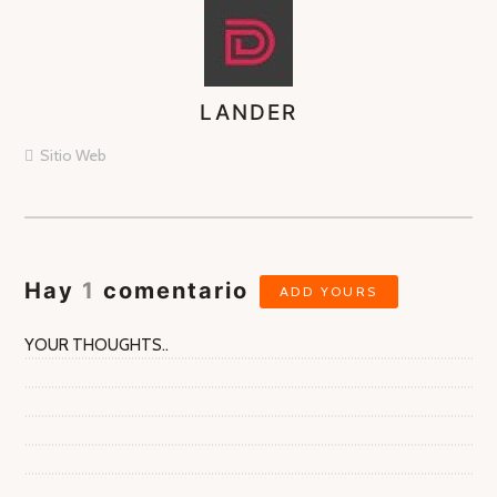
LANDER
ASIGNA
AUTORES
Sitio Web
Hay
1
comentario
ADD YOURS