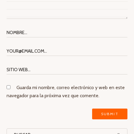
Guarda mi nombre, correo electrónico y web en este
navegador para la próxima vez que comente.