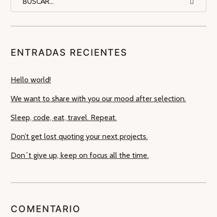
ENTRADAS RECIENTES
Hello world!
We want to share with you our mood after selection.
Sleep, code, eat, travel. Repeat.
Don’t get lost quoting your next projects.
Don´t give up, keep on focus all the time.
COMENTARIO