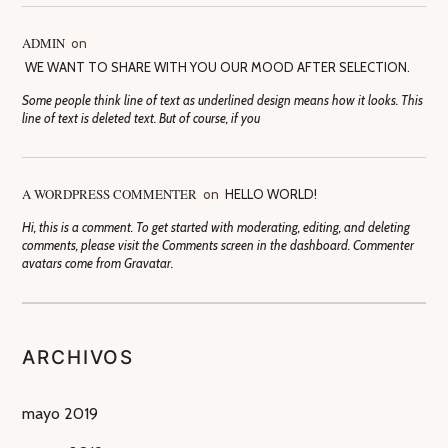
ADMIN
on
WE WANT TO SHARE WITH YOU OUR MOOD AFTER SELECTION.
Some people think line of text as underlined design means how it looks. This
line of text is deleted text. But of course, if you
A WORDPRESS COMMENTER
on
HELLO WORLD!
Hi, this is a comment. To get started with moderating, editing, and deleting
comments, please visit the Comments screen in the dashboard. Commenter
avatars come from Gravatar.
ARCHIVOS
mayo 2019