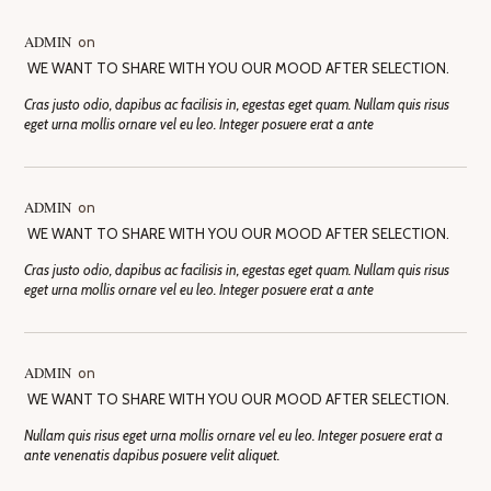
ADMIN
on
WE WANT TO SHARE WITH YOU OUR MOOD AFTER SELECTION.
Cras justo odio, dapibus ac facilisis in, egestas eget quam. Nullam quis risus
eget urna mollis ornare vel eu leo. Integer posuere erat a ante
ADMIN
on
WE WANT TO SHARE WITH YOU OUR MOOD AFTER SELECTION.
Cras justo odio, dapibus ac facilisis in, egestas eget quam. Nullam quis risus
eget urna mollis ornare vel eu leo. Integer posuere erat a ante
ADMIN
on
WE WANT TO SHARE WITH YOU OUR MOOD AFTER SELECTION.
Nullam quis risus eget urna mollis ornare vel eu leo. Integer posuere erat a
ante venenatis dapibus posuere velit aliquet.