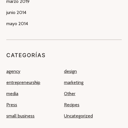
marzo 2019
junio 2014
mayo 2014
CATEGORÍAS
agency
design
entrepreneurship
marketing
media
Other
Press
Recipes
small business
Uncategorized