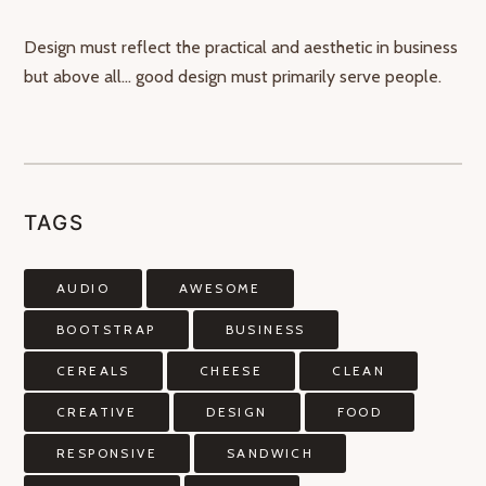
Design must reflect the practical and aesthetic in business
but above all… good design must primarily serve people.
TAGS
AUDIO
AWESOME
BOOTSTRAP
BUSINESS
CEREALS
CHEESE
CLEAN
CREATIVE
DESIGN
FOOD
RESPONSIVE
SANDWICH