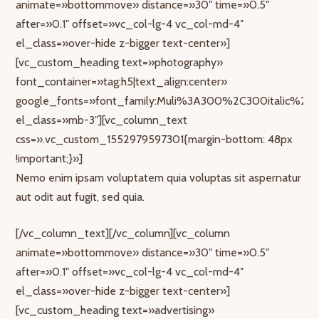
animate=»bottommove» distance=»30″ time=»0.5″
after=»0.1″ offset=»vc_col-lg-4 vc_col-md-4″
el_class=»over-hide z-bigger text-center»]
[vc_custom_heading text=»photography»
font_container=»tag:h5|text_align:center»
google_fonts=»font_family:Muli%3A300%2C300italic%2Cr
el_class=»mb-3″][vc_column_text
css=».vc_custom_1552979597301{margin-bottom: 48px
!important;}»]
Nemo enim ipsam voluptatem quia voluptas sit aspernatur
aut odit aut fugit, sed quia.
[/vc_column_text][/vc_column][vc_column
animate=»bottommove» distance=»30″ time=»0.5″
after=»0.1″ offset=»vc_col-lg-4 vc_col-md-4″
el_class=»over-hide z-bigger text-center»]
[vc_custom_heading text=»advertising»