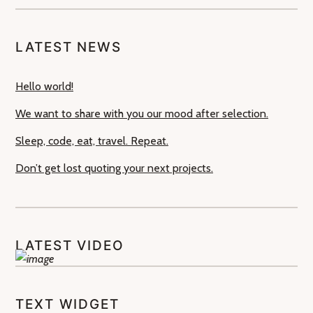
LATEST NEWS
Hello world!
We want to share with you our mood after selection.
Sleep, code, eat, travel. Repeat.
Don’t get lost quoting your next projects.
LATEST VIDEO
TEXT WIDGET