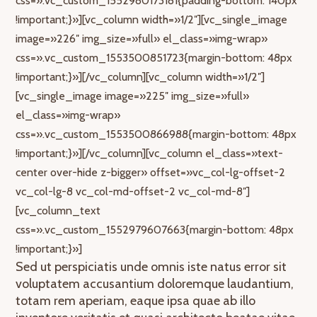
css=».vc_custom_1552980173181{padding-bottom: 140px
!important;}»][vc_column width=»1/2″][vc_single_image
image=»226″ img_size=»full» el_class=»img-wrap»
css=».vc_custom_1553500851723{margin-bottom: 48px
!important;}»][/vc_column][vc_column width=»1/2″]
[vc_single_image image=»225″ img_size=»full»
el_class=»img-wrap»
css=».vc_custom_1553500866988{margin-bottom: 48px
!important;}»][/vc_column][vc_column el_class=»text-
center over-hide z-bigger» offset=»vc_col-lg-offset-2
vc_col-lg-8 vc_col-md-offset-2 vc_col-md-8″]
[vc_column_text
css=».vc_custom_1552979607663{margin-bottom: 48px
!important;}»]
Sed ut perspiciatis unde omnis iste natus error sit
voluptatem accusantium doloremque laudantium,
totam rem aperiam, eaque ipsa quae ab illo