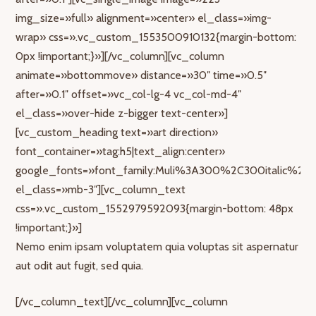
img_size=»full» alignment=»center» el_class=»img-
wrap» css=».vc_custom_1553500910132{margin-bottom:
0px !important;}»][/vc_column][vc_column
animate=»bottommove» distance=»30″ time=»0.5″
after=»0.1″ offset=»vc_col-lg-4 vc_col-md-4″
el_class=»over-hide z-bigger text-center»]
[vc_custom_heading text=»art direction»
font_container=»tag:h5|text_align:center»
google_fonts=»font_family:Muli%3A300%2C300italic%2Cr
el_class=»mb-3″][vc_column_text
css=».vc_custom_1552979592093{margin-bottom: 48px
!important;}»]
Nemo enim ipsam voluptatem quia voluptas sit aspernatur
aut odit aut fugit, sed quia.
[/vc_column_text][/vc_column][vc_column